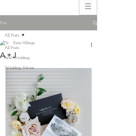
Post
All Posts
Katie Hillenga
All Posts
A + J
Real Wedding
Wedding Advice