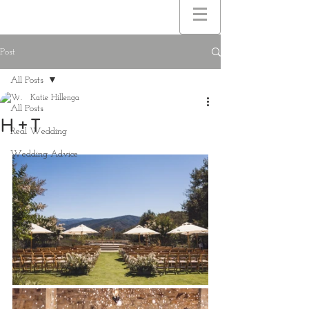
Post
All Posts
Katie Hillenga
All Posts
H + T
Real Wedding
Wedding Advice