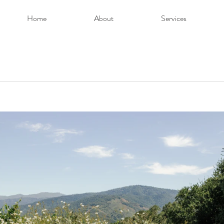
Home
About
Services