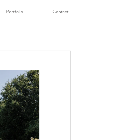
Portfolio
Contact