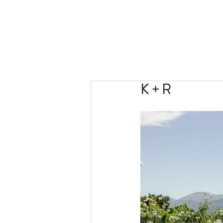
K + R