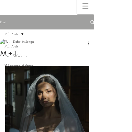
Post
All Posts
Katie Hillenga
All Posts
M + T
Real Wedding
Wedding Advice