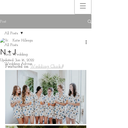
Post
All Posts
Katie Hillenga
All Posts
N + J
Real Wedding
Updated:
Jun 16, 2022
Wedding Advice
Featured on 
Wedding Chicks
!